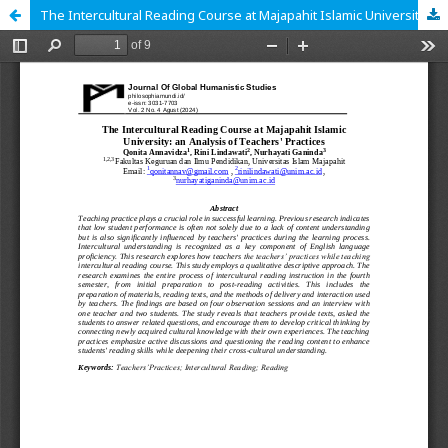
The Intercultural Reading Course at Majapahit Islamic University: an Analysis of Teachers' Practices