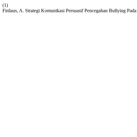
(1)
Firdaus, A. Strategi Komunikasi Persuasif Pencegahan Bullying Pa