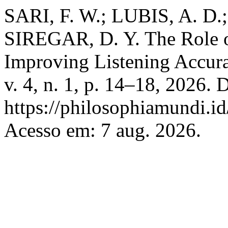
SARI, F. W.; LUBIS, A. D.
SIREGAR, D. Y. The Role 
Improving Listening Accur
v. 4, n. 1, p. 14–18, 2026. 
https://philosophiamundi.id
Acesso em: 7 aug. 2026.