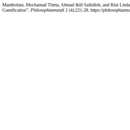
Manthofani, Mochamad Thirta, Ahmad Iklil Saifulloh, and Rini Lind
Gamification”.
Philosophiamundi
2 (4):221-28. https://philosophiamu