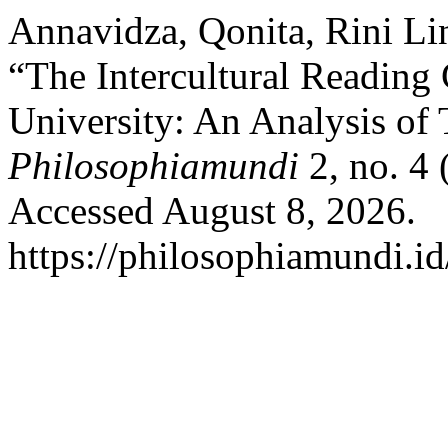
Annavidza, Qonita, Rini Li
“The Intercultural Reading 
University: An Analysis of T
Philosophiamundi
2, no. 4
Accessed August 8, 2026.
https://philosophiamundi.id