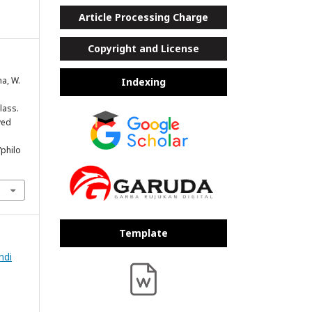
Article Processing Charge
Copyright and License
na, W.
Indexing
lass.
ved
/philo
Template
ndi