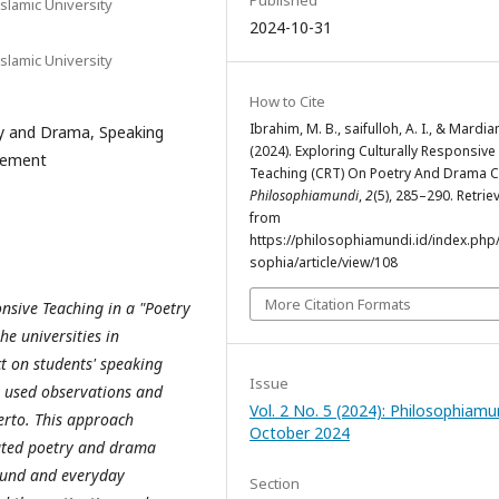
Published
slamic University
2024-10-31
slamic University
How to Cite
Ibrahim, M. B., saifulloh, A. I., & Mardia
ry and Drama, Speaking
(2024). Exploring Culturally Responsive
agement
Teaching (CRT) On Poetry And Drama C
Philosophiamundi
,
2
(5), 285–290. Retrie
from
https://philosophiamundi.id/index.php
sophia/article/view/108
More Citation Formats
onsive Teaching in a "Poetry
e universities in
ct on students' speaking
Issue
at used observations and
Vol. 2 No. 5 (2024): Philosophiamu
erto. This approach
October 2024
elated poetry and drama
round and everyday
Section