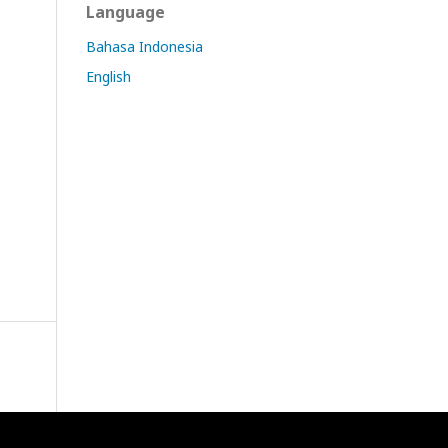
Language
Bahasa Indonesia
English