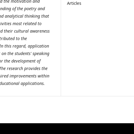
ed the motivation and
Articles
anding of the poetry and
nd analytical thinking that
ivities most related to
ed their cultural awareness
tributed to the
n this regard, application
t on the students' speaking
for the development of
 The research provides the
esired improvements within
ducational applications.