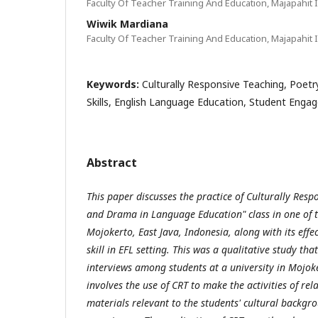
Faculty Of Teacher Training And Education, Majapahit I
Wiwik Mardiana
Faculty Of Teacher Training And Education, Majapahit I
Keywords:
Culturally Responsive Teaching, Poet
Skills, English Language Education, Student Eng
Abstract
This paper discusses the practice of Culturally Resp
and Drama in Language Education" class in one of th
Mojokerto, East Java, Indonesia, along with its effe
skill in EFL setting. This was a qualitative study th
interviews among students at a university in Mojok
involves the use of CRT to make the activities of r
materials relevant to the students' cultural backg