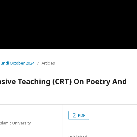
amundi October 2024
/
Articles
nsive Teaching (CRT) On Poetry And
PDF
slamic University