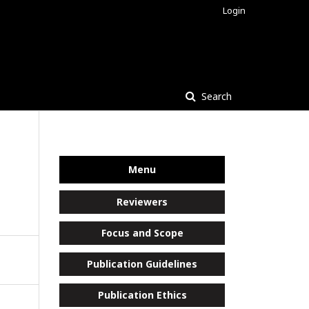
Login
Search
Menu
Reviewers
Focus and Scope
Publication Guidelines
Publication Ethics