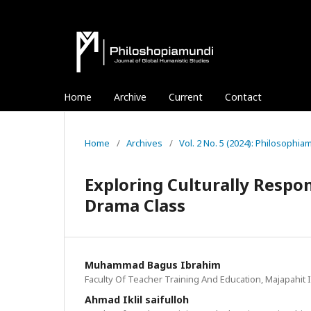
Home
Archive
Current
Contact
Home
/
Archives
/
Vol. 2 No. 5 (2024): Philosophi
Exploring Culturally Respo
Drama Class
Muhammad Bagus Ibrahim
Faculty Of Teacher Training And Education, Majapahit I
Ahmad Iklil saifulloh