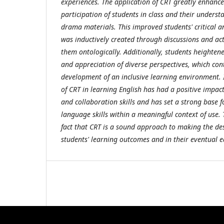
experiences. The application of CRT greatly enhanc
participation of students in class and their underst
drama materials. This improved students' critical a
was inductively created through discussions and act
them ontologically. Additionally, students heighten
and appreciation of diverse perspectives, which con
development of an inclusive learning environment. I
of CRT in learning English has had a positive impac
and collaboration skills and has set a strong base 
language skills within a meaningful context of use.
fact that CRT is a sound approach to making the d
students' learning outcomes and in their eventual e