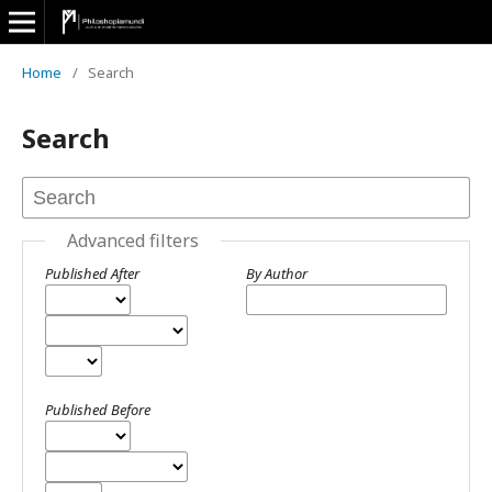
Home
/
Search
Search
Advanced filters
Published After
By Author
Published Before