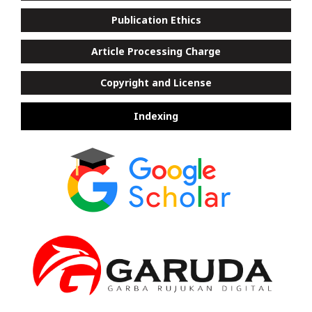
Publication Ethics
Article Processing Charge
Copyright and License
Indexing