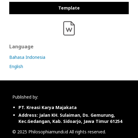
Template
Language
Bahasa Indonesia
English
Published by:
PT. Kreasi Karya Majakata
Address: Jalan KH. Sulaiman, Ds. Gemurung,
Kec.Gedangan, Kab. Sidoarjo, Jawa Timur 61254
© 2025 Philosophiamundi.id All rights reserved.