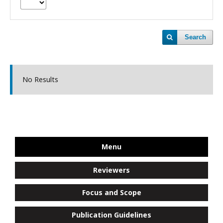
Search
No Results
Menu
Reviewers
Focus and Scope
Publication Guidelines