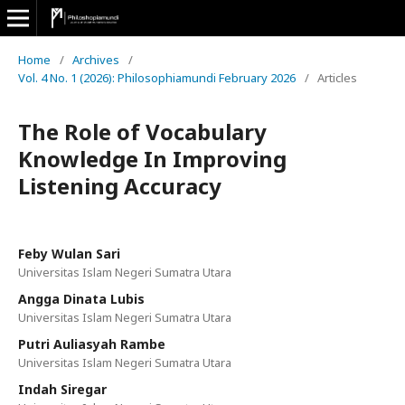
Home
/
Archives
/
Vol. 4 No. 1 (2026): Philosophiamundi February 2026
/
Articles
The Role of Vocabulary
Knowledge In Improving
Listening Accuracy
Feby Wulan Sari
Universitas Islam Negeri Sumatra Utara
Angga Dinata Lubis
Universitas Islam Negeri Sumatra Utara
Putri Auliasyah Rambe
Universitas Islam Negeri Sumatra Utara
Indah Siregar