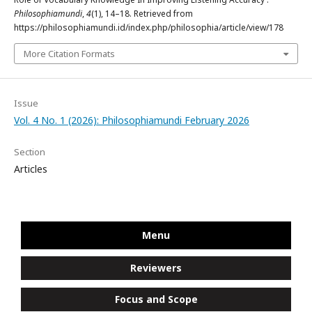
Philosophiamundi
,
4
(1), 14–18. Retrieved from
https://philosophiamundi.id/index.php/philosophia/article/view/178
More Citation Formats
Issue
Vol. 4 No. 1 (2026): Philosophiamundi February 2026
Section
Articles
Menu
Reviewers
Focus and Scope