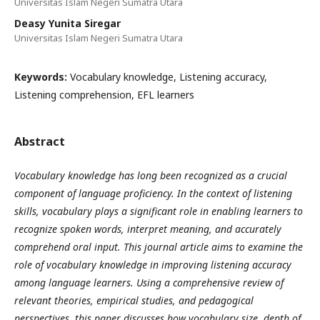
Universitas Islam Negeri Sumatra Utara
Deasy Yunita Siregar
Universitas Islam Negeri Sumatra Utara
Keywords:
Vocabulary knowledge, Listening accuracy,
Listening comprehension, EFL learners
Abstract
Vocabulary knowledge has long been recognized as a crucial
component of language proficiency. In the context of listening
skills, vocabulary plays a significant role in enabling learners to
recognize spoken words, interpret meaning, and accurately
comprehend oral input. This journal article aims to examine the
role of vocabulary knowledge in improving listening accuracy
among language learners. Using a comprehensive review of
relevant theories, empirical studies, and pedagogical
perspectives, this paper discusses how vocabulary size, depth of