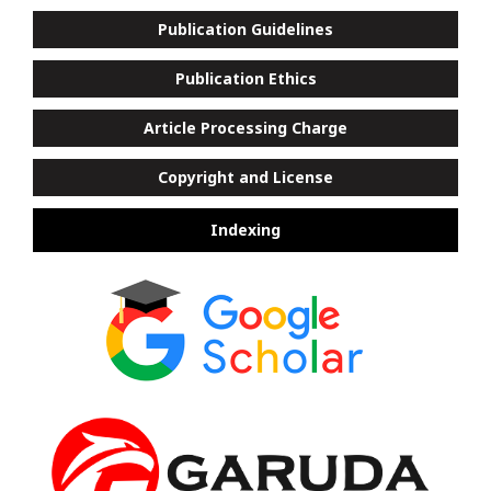
Publication Guidelines
Publication Ethics
Article Processing Charge
Copyright and License
Indexing