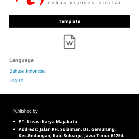
Template
Language
Bahasa Indonesia
English
Published by:
PT. Kreasi Karya Majakata
Address: Jalan KH. Sulaiman, Ds. Gemurung,
Kec.Gedangan, Kab. Sidoarjo, Jawa Timur 61254