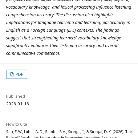
vocabulary knowledge, and lexical processing influence listening
comprehension accuracy. The discussion also highlights
implications for language teaching and learning, particularly in
English as a Foreign Language (EFL) contexts. The findings
suggest that strengthening learners’ vocabulary knowledge
significantly enhances their listening accuracy and overall
communicative competence.
PDF
Published
2026-01-16
How to Cite
Sari, F. W., Lubis, A. D., Rambe, P. A., Siregar, I., & Siregar, D. Y. (2026). The
Role of Vocabulary Knowledge In Improving Listening Accuracy .