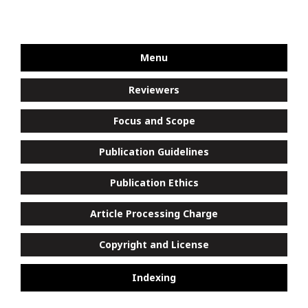
Menu
Reviewers
Focus and Scope
Publication Guidelines
Publication Ethics
Article Processing Charge
Copyright and License
Indexing