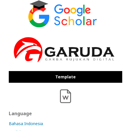
Template
Language
Bahasa Indonesia