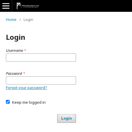
Home
/
Login
Login
Username
*
Password
*
Forgot your password?
Keep me logged in
Login